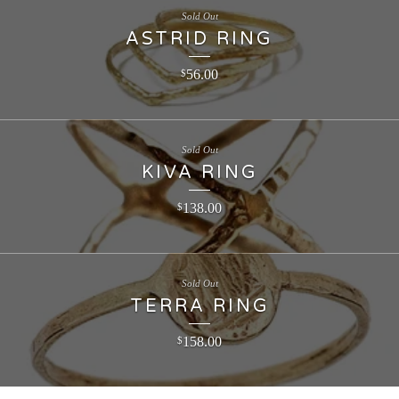
Sold Out
ASTRID RING
56.00
$
Sold Out
KIVA RING
138.00
$
Sold Out
TERRA RING
158.00
$