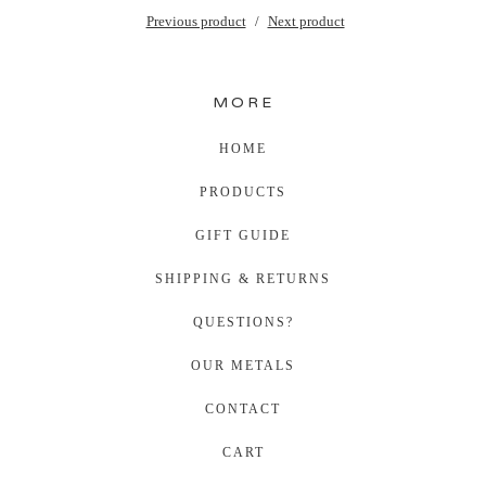
Previous product
Next product
MORE
HOME
PRODUCTS
GIFT GUIDE
SHIPPING & RETURNS
QUESTIONS?
OUR METALS
CONTACT
CART