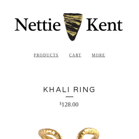
PRODUCTS
CART
MORE
KHALI RING
128.00
$