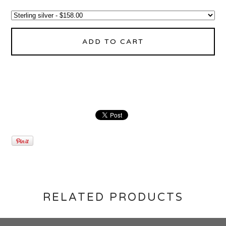
ADD TO CART
RELATED PRODUCTS