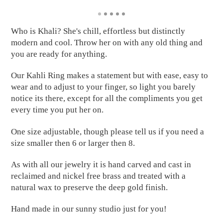
Who is Khali? She's chill, effortless but distinctly
modern and cool. Throw her on with any old thing and
you are ready for anything.
Our Kahli Ring makes a statement but with ease, easy to
wear and to adjust to your finger, so light you barely
notice its there, except for all the compliments you get
every time you put her on.
One size adjustable, though please tell us if you need a
size smaller then 6 or larger then 8.
As with all our jewelry it is hand carved and cast in
reclaimed and nickel free brass and treated with a
natural wax to preserve the deep gold finish.
Hand made in our sunny studio just for you!