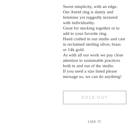
Sweet simplicity, with an edge.
Our Astrid ring is dainty and
feminine yet ruggedly textured
with individuality.
Great for stacking together or to
add to your favorite ring.
Hand crafted in our studio and cast
in reclaimed sterling silver, brass
or 14k gold.
As with all our work we pay close
attention to sustainable practices
both in and out of the studio.
If you need a size listed please
message us, we can do anything!
SOLD OUT
LIKE IT