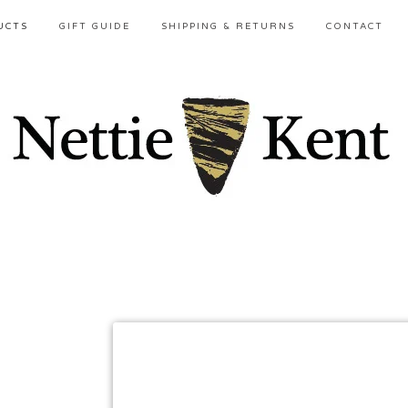
UCTS
GIFT GUIDE
SHIPPING & RETURNS
CONTACT