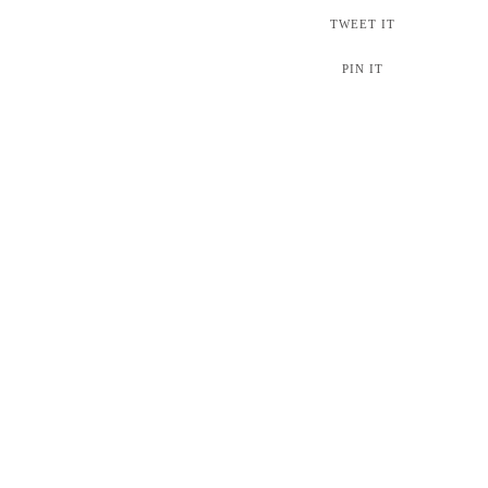
TWEET IT
PIN IT