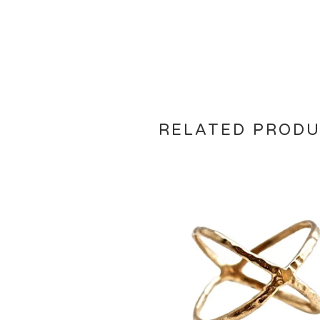
RELATED PROD