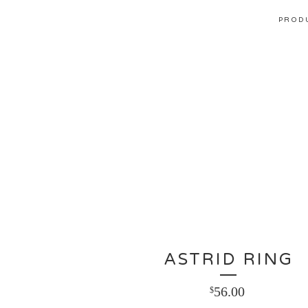
PROD
ASTRID RING
56.00
$