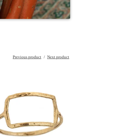
Previous product
Next product