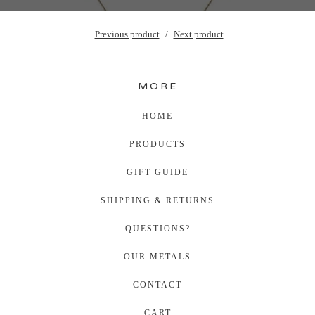
Previous product
Next product
MORE
HOME
PRODUCTS
GIFT GUIDE
SHIPPING & RETURNS
QUESTIONS?
OUR METALS
CONTACT
CART