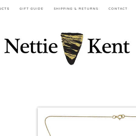
UCTS
GIFT GUIDE
SHIPPING & RETURNS
CONTACT