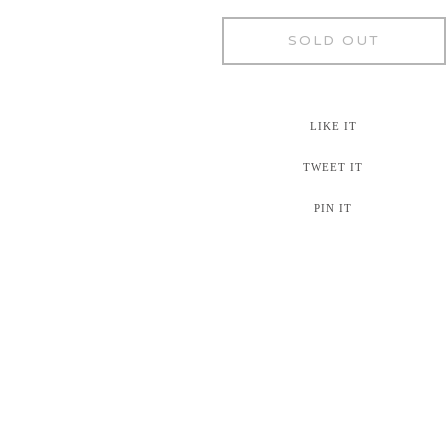
SOLD OUT
LIKE IT
TWEET IT
PIN IT