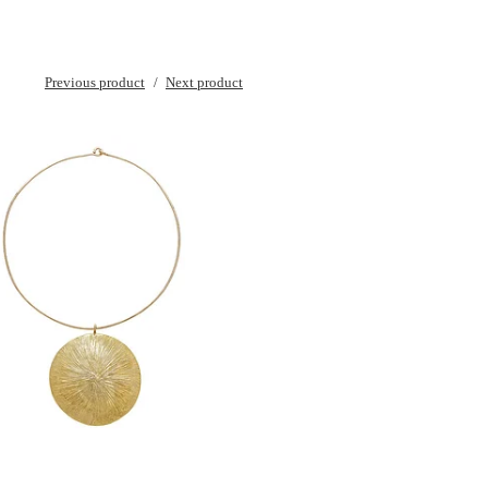
Previous product
Next product