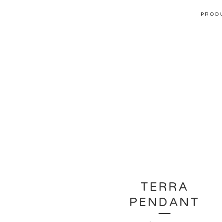
PROD
TERRA
PENDANT