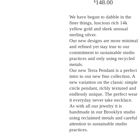
148.00
$
We have begun to dabble in the
finer things, luscious rich 14k
yellow gold and sleek sensual
sterling silver.
Our new designs are more minimal
and refined yet stay true to our
commitment to sustainable studio
practices and only using recycled
metals.
Our new Terra Pendant is a perfect
intro to our new fine collection. A
new variation on the classic simple
circle pendant, richly textured and
endlessly unique. The perfect wear
it everyday never take necklace.
As with all our jewelry it is
handmade in our Brooklyn studio
using reclaimed metals and careful
attention to sustainable studio
practices.