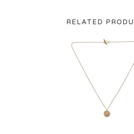
RELATED PROD