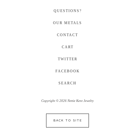
QUESTIONS?
OUR METALS
CONTACT
CART
TWITTER
FACEBOOK
SEARCH
Copyright © 2026 Nettie Kent Jewelry
BACK TO SITE