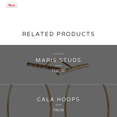
RELATED PRODUCTS
Sold Out
MARIS STUDS
142.00
$
CALA HOOPS
98.00
$