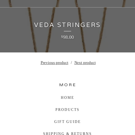
VEDA STRINGERS
98.00
$
Previous product
Next product
MORE
HOME
PRODUCTS
GIFT GUIDE
SHIPPING & RETURNS