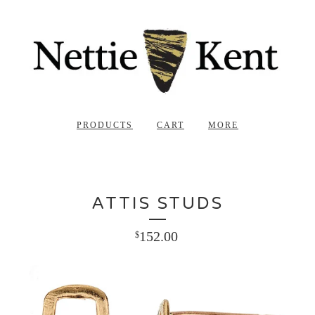
PRODUCTS
CART
MORE
ATTIS STUDS
152.00
$