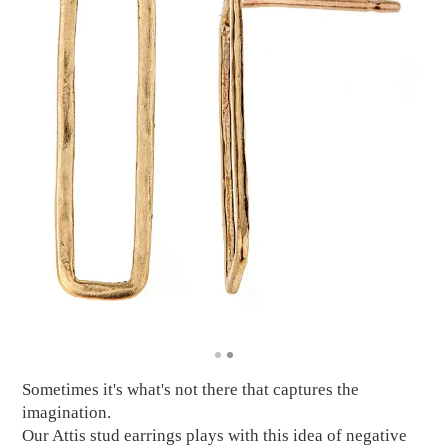
Sometimes it's what's not there that captures the
imagination.
Our Attis stud earrings plays with this idea of negative