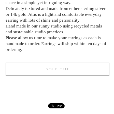
space in a simple yet intriguing way.
Delicately textured and made from either sterling silver
or 14k gold, Attis is a light and comfortable everyday
earring with lots of shine and personality.
Hand made in our sunny studio using recycled metals
and sustainable studio practices.
Please allow us time to make your earrings as each is
handmade to order. Earrings will ship within ten days of
ordering.
SOLD OUT