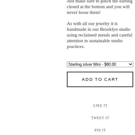
Just make sure to pinch the earring
closed at the bottom and you will
never loose them!
As with all our jewelry it is
handmade in our Brooklyn studio
using reclaimed metals and careful
attention to sustainable studio
practices.
ADD TO CART
LIKE IT
TWEET IT
PIN IT