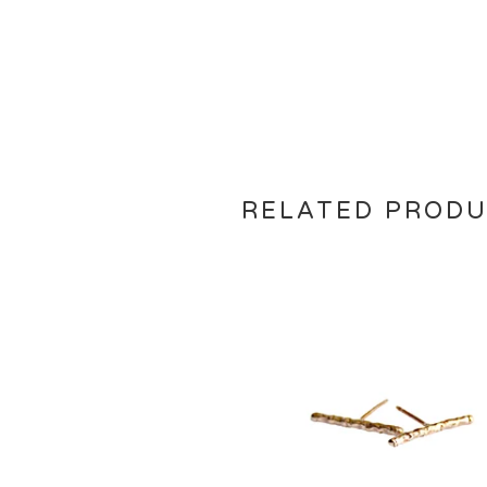
RELATED PROD