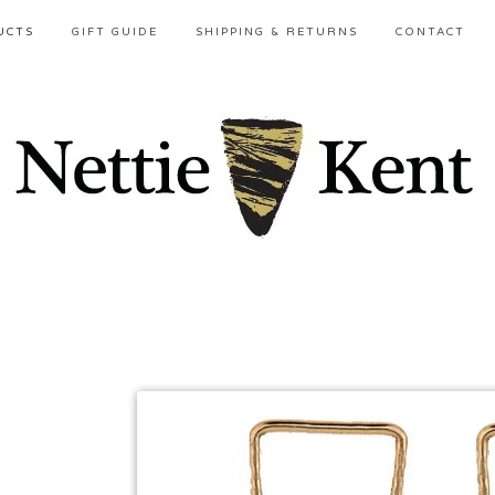
UCTS
GIFT GUIDE
SHIPPING & RETURNS
CONTACT