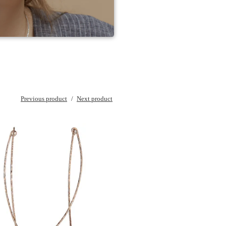
Previous product
Next product