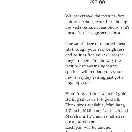
98.00
$
We just created the most perfect
pair of earrings, ever. Introducing
the Veda Stringers, simplicity at it's
most effortless, gorgeous best.
One solid piece of textured metal
fits through your ear, weightless
and so fuss-free you will forget
they are there. Yet the way the
texture catches the light and
sparkles will remind you, your
new everyday earring just got a
huge upgrade.
Hand forged from 14k solid gold,
sterling silver or 14k gold fill.
Three sizes available, Mini hang
1/2 inch, Midi hang 1.25 inch and
Maxi hang 1.75 inches, all sizes
are approximate.
Each pair will be unique.