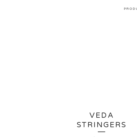
PROD
VEDA
STRINGERS