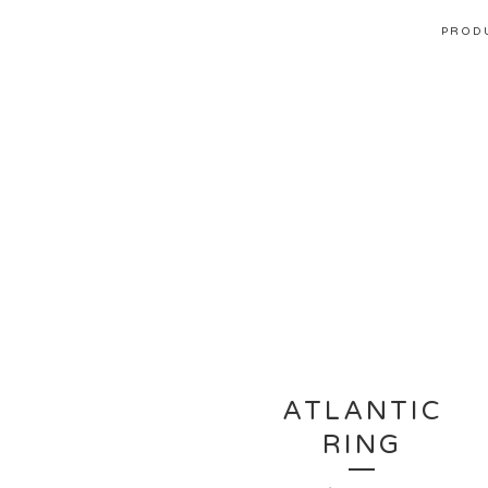
PROD
ATLANTIC
RING