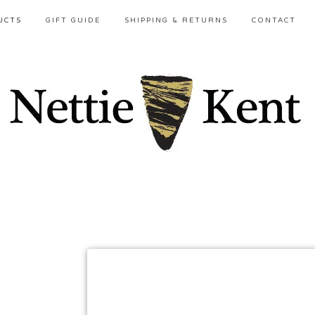
UCTS
GIFT GUIDE
SHIPPING & RETURNS
CONTACT