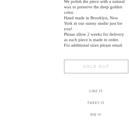
We polish the piece with a natural
wax to preserve the deep golden
color.
Hand made in Brooklyn, New
York in our sunny studio just for
you!
Please allow 2 weeks for delivery
as each piece is made to order.
For additional sizes please email
SOLD OUT
LIKE IT
TWEET IT
PIN IT