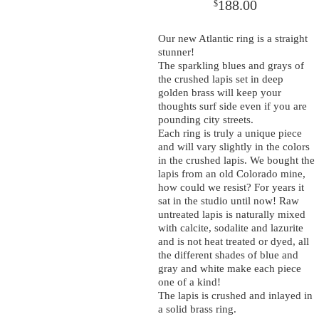
188.00
$
Our new Atlantic ring is a straight
stunner!
The sparkling blues and grays of
the crushed lapis set in deep
golden brass will keep your
thoughts surf side even if you are
pounding city streets.
Each ring is truly a unique piece
and will vary slightly in the colors
in the crushed lapis. We bought the
lapis from an old Colorado mine,
how could we resist? For years it
sat in the studio until now! Raw
untreated lapis is naturally mixed
with calcite, sodalite and lazurite
and is not heat treated or dyed, all
the different shades of blue and
gray and white make each piece
one of a kind!
The lapis is crushed and inlayed in
a solid brass ring.